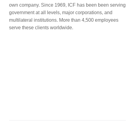
own company. Since 1969, ICF has been been serving
government at all levels, major corporations, and
multilateral institutions. More than 4,500 employees
serve these clients worldwide.
Sofoklis Sofokleous
SENIOR ACCOUNTANT
Themis Themistokleous
DIRECTOR & FOUNDER