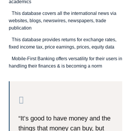
academics
This database covers all the international news via
websites, blogs, newswires, newspapers, trade
publication
This database provides returns for exchange rates,
fixed income tax, price earnings, prices, equity data
Mobile-First Banking offers versatility for their users in
handling their finances & is becoming a norm
“It’s good to have money and the
things that money can buy, but