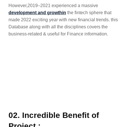
However,2019–2021 experienced a massive
development and growthin
the fintech sphere that
made 2022 exciting year with new financial trends. this
Database along with all the disciplines covers the
business-related & useful for Finance information.
02. Incredible Benefit of
Project :