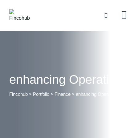
enhancing Operations
Fincohub
>
Portfolio
>
Finance
>
enhancing Operations