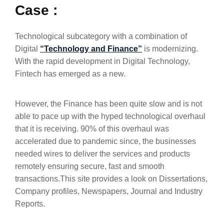
Case :
Technological subcategory with a combination of
Digital
“Technology and Finance”
is modernizing.
With the rapid development in Digital Technology,
Fintech has emerged as a new.
However, the Finance has been quite slow and is not
able to pace up with the hyped technological overhaul
that it is receiving. 90% of this overhaul was
accelerated due to pandemic since, the businesses
needed wires to deliver the services and products
remotely ensuring secure, fast and smooth
transactions.This site provides a look on Dissertations,
Company profiles, Newspapers, Journal and Industry
Reports.