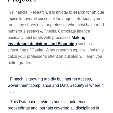
In Financial Research, it is pivotal to search for unique
topics for overall succes of the project. Suppose you
are in the shoes of your professor who must have read
numerous essays & Thesis. Corporate finance
basically best deals with processes
Making
investment decisions and Financing
such as
structuring of Capital. A hot research topic will not only
catch your professor’s attention but also will earn you
better grades.
Fintech is growing rapidly but Internet Access,
Government compliance and Data Security is where it
is still
This Database provides books, conference
proceedings and journals covering all disciplines in