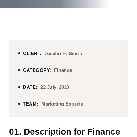
CLIENT:
Josefin H. Smith
CATEGORY:
Finance
DATE:
22 July, 2023
TEAM:
Marketing Experts
01. Description for Finance