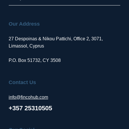
Our Address
27 Despoinas & Nikou Pattichi, Office 2, 3071,
Limassol, Cyprus
P.O. Box 51732, CY 3508
Contact Us
info@fincohub.com
+357 25310505