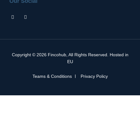
Our Social
Copyright © 2026
Fincohub
, All Rights Reserved. Hosted in
EU
Teams & Conditions
Privacy Policy