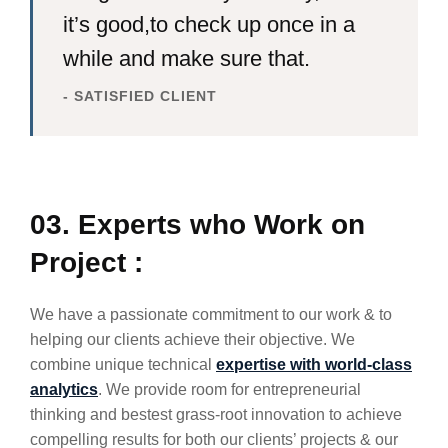
it’s good,to check up once in a
while and make sure that.
- SATISFIED CLIENT
03. Experts who Work on
Project :
We have a passionate commitment to our work & to
helping our clients achieve their objective. We
combine unique technical
expertise with world-class
analytics
. We provide room for entrepreneurial
thinking and bestest grass-root innovation to achieve
compelling results for both our clients’ projects & our