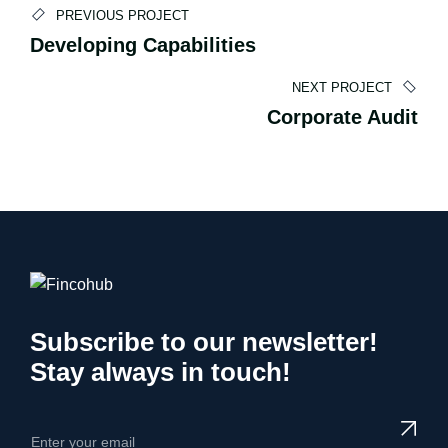
Andreas Sofokleous
PREVIOUS PROJECT
Developing Capabilities
CO-FOUNDER
NEXT PROJECT
Corporate Audit
Subscribe to our newsletter!
Stay always in touch!