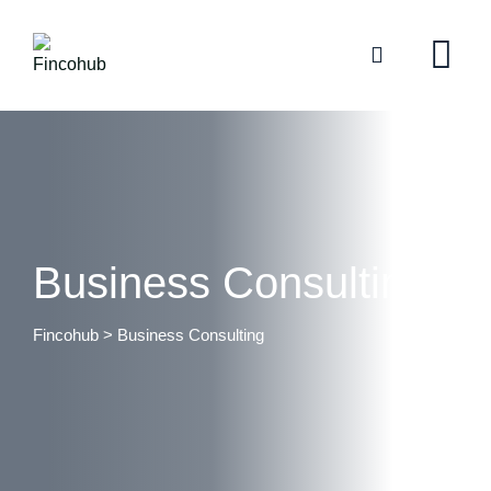
Business Consulting
Fincohub
>
Business Consulting