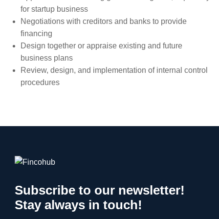
for startup business
Negotiations with creditors and banks to provide
financing
Design together or appraise existing and future
business plans
Review, design, and implementation of internal control
procedures
Subscribe to our newsletter!
Stay always in touch!