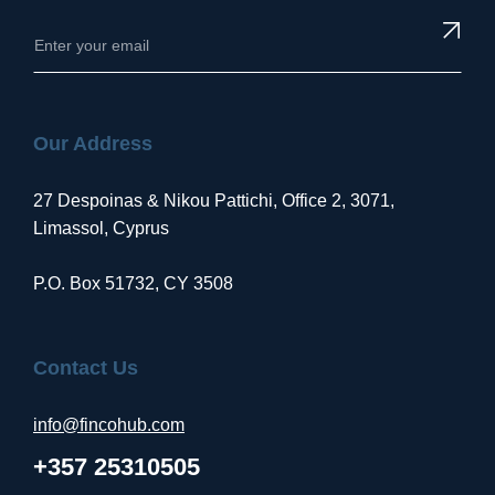
Our Address
27 Despoinas & Nikou Pattichi, Office 2, 3071,
Limassol, Cyprus
P.O. Box 51732, CY 3508
Contact Us
info@fincohub.com
+357 25310505