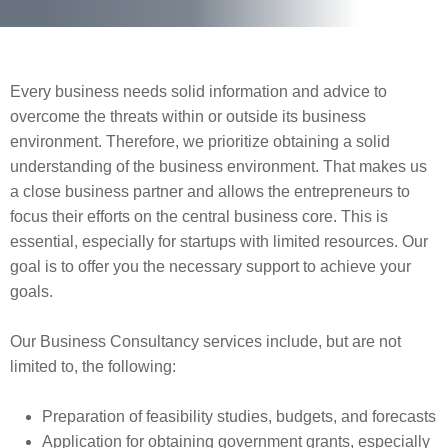
Every business needs solid information and advice to
overcome the threats within or outside its business
environment. Therefore, we prioritize obtaining a solid
understanding of the business environment. That makes us
a close business partner and allows the entrepreneurs to
focus their efforts on the central business core. This is
essential, especially for startups with limited resources. Our
goal is to offer you the necessary support to achieve your
goals.
Our Business Consultancy services include, but are not
limited to, the following:
Preparation of feasibility studies, budgets, and forecasts
Application for obtaining government grants, especially