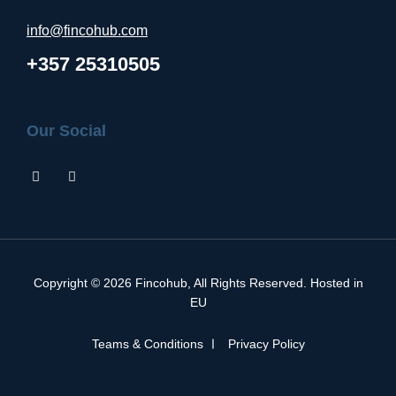
info@fincohub.com
+357 25310505
Our Social
Copyright © 2026
Fincohub
, All Rights Reserved. Hosted in
EU
Teams & Conditions
Privacy Policy