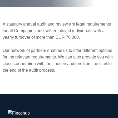
A statutory annual audit and review are legal requirements
for all Companies and self-employed individuals with a
yearly turnover of more than EUR 70,000.
Our network of partners enables us to offer different options
for the relevant requirements. We can also provide you with
close cooperation with the chosen auditors from the start to
the end of the audit process.