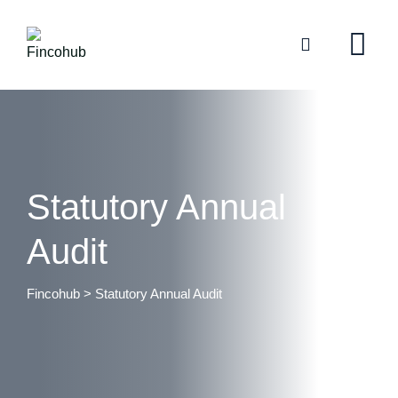
Statutory Annual
Audit
Fincohub
>
Statutory Annual Audit