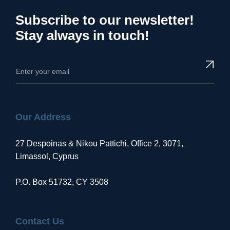
Subscribe to our newsletter!
Stay always in touch!
Our Address
27 Despoinas & Nikou Pattichi, Office 2, 3071,
Limassol, Cyprus
P.O. Box 51732, CY 3508
Contact Us