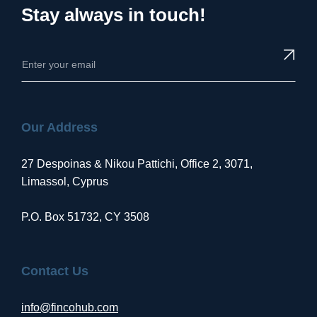
Stay always in touch!
Our Address
27 Despoinas & Nikou Pattichi, Office 2, 3071,
Limassol, Cyprus
P.O. Box 51732, CY 3508
Contact Us
info@fincohub.com