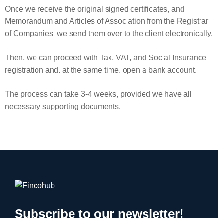
Once we receive the original signed certificates, and
Memorandum and Articles of Association from the Registrar
of Companies, we send them over to the client electronically.
Then, we can proceed with Tax, VAT, and Social Insurance
registration and, at the same time, open a bank account.
The process can take 3-4 weeks, provided we have all
necessary supporting documents.
Subscribe to our newsletter!