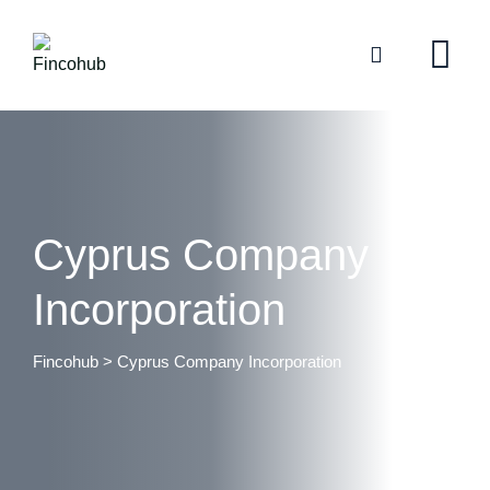
Cyprus Company
Incorporation
Fincohub
>
Cyprus Company Incorporation