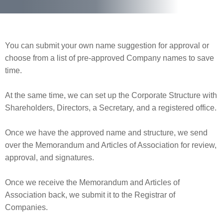
You can submit your own name suggestion for approval or
choose from a list of pre-approved Company names to save
time.
At the same time, we can set up the Corporate Structure with
Shareholders, Directors, a Secretary, and a registered office.
Once we have the approved name and structure, we send
over the Memorandum and Articles of Association for review,
approval, and signatures.
Once we receive the Memorandum and Articles of
Association back, we submit it to the Registrar of
Companies.