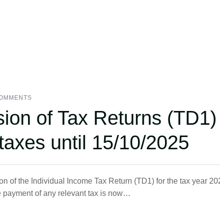
COMMENTS
sion of Tax Returns (TD1)
taxes until 15/10/2025
 of the Individual Income Tax Return (TD1) for the tax year 20
e payment of any relevant tax is now…