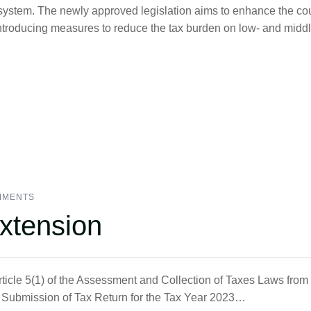
ystem. The newly approved legislation aims to enhance the cou
 introducing measures to reduce the tax burden on low- and middl
MMENTS
xtension
Article 5(1) of the Assessment and Collection of Taxes Laws fro
or Submission of Tax Return for the Tax Year 2023…