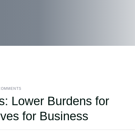
COMMENTS
s: Lower Burdens for
ves for Business