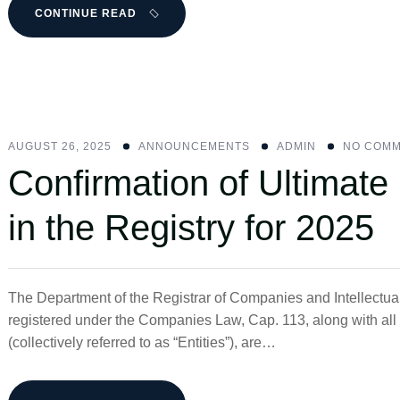
CONTINUE READ
AUGUST 26, 2025
ANNOUNCEMENTS
ADMIN
NO COM
Confirmation of Ultimate
in the Registry for 2025
The Department of the Registrar of Companies and Intellectua
registered under the Companies Law, Cap. 113, along with a
(collectively referred to as “Entities”), are…