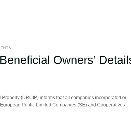
MENTS
 Beneficial Owners’ Detail
l Property (DRCIP) informs that all companies incorporated or
ll European Public Limited Companies (SE) and Cooperatives