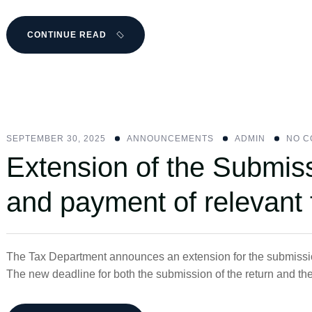
CONTINUE READ
SEPTEMBER 30, 2025
ANNOUNCEMENTS
ADMIN
NO 
Extension of the Submis
and payment of relevant 
The Tax Department announces an extension for the submission
The new deadline for both the submission of the return and th