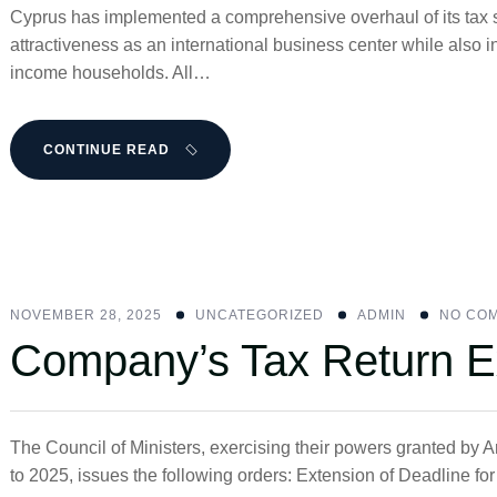
Cyprus has implemented a comprehensive overhaul of its tax s
attractiveness as an international business center while also
income households. All…
CONTINUE READ
NOVEMBER 28, 2025
UNCATEGORIZED
ADMIN
NO CO
Company’s Tax Return E
The Council of Ministers, exercising their powers granted by 
to 2025, issues the following orders: Extension of Deadline f