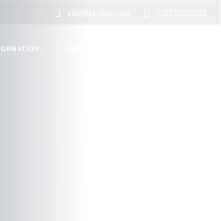
info@fincohub.com
+357 25310505
FORMATION
LIBRARY
CONTACT US