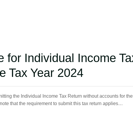
e for Individual Income Ta
he Tax Year 2024
ting the Individual Income Tax Return without accounts for the
te that the requirement to submit this tax return applies…