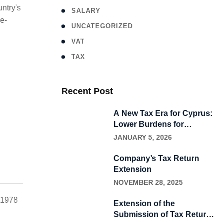
ntry's
SALARY
e-
UNCATEGORIZED
VAT
ΤΑΧ
Recent Post
A New Tax Era for Cyprus:
Lower Burdens for
Households, New
JANUARY 5, 2026
Incentives for Business
Company’s Tax Return
Extension
NOVEMBER 28, 2025
m 1978
Extension of the
Submission of Tax Returns