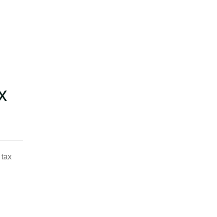
x
 tax