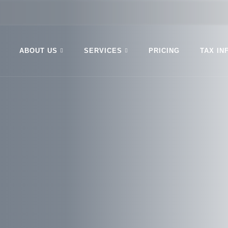
ABOUT US
SERVICES
PRICING
TAX IN