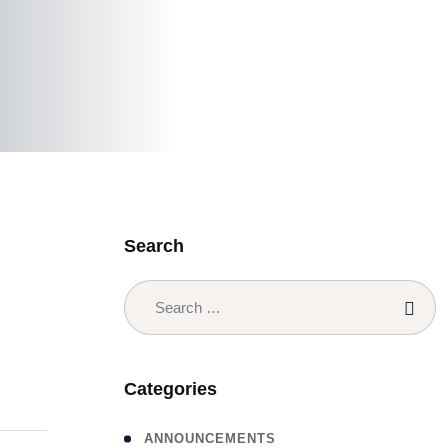
Search
Categories
ANNOUNCEMENTS