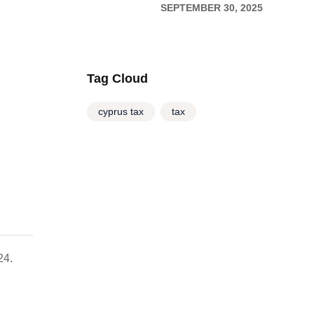
(TD1) and payment of
SEPTEMBER 30, 2025
relevant taxes until
15/10/2025
Tag Cloud
cyprus tax
tax
24.