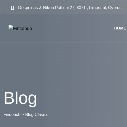
Skip
Despoinas & Nikou Pattichi 27, 3071 , Limassol, Cyprus.
to
content
HOME
Blog
Fincohub
>
Blog Classic