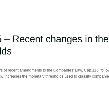
5 – Recent changes in the
lds
rs of recent amendments to the Companies’ Law, Cap.113, follo
aw increases the monetary thresholds used to classify compani