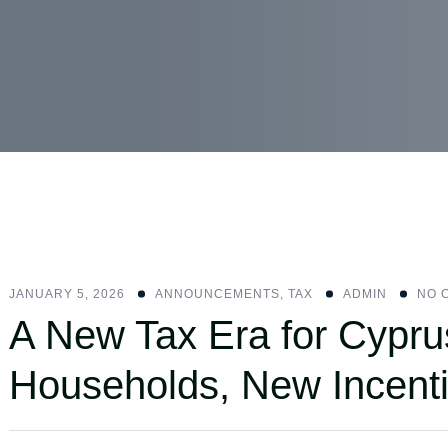
JANUARY 5, 2026
ANNOUNCEMENTS
,
ΤΑΧ
ADMIN
NO 
A New Tax Era for Cypru
Households, New Incenti