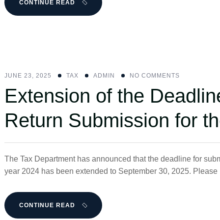
CONTINUE READ
JUNE 23, 2025
ΤΑΧ
ADMIN
NO COMMENTS
Extension of the Deadlin
Return Submission for t
The Tax Department has announced that the deadline for submit
year 2024 has been extended to September 30, 2025. Please no
CONTINUE READ