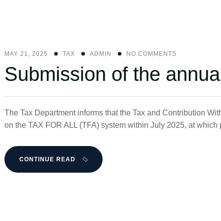
MAY 21, 2025
ΤΑΧ
ADMIN
NO COMMENTS
Submission of the annua
The Tax Department informs that the Tax and Contribution With
on the TAX FOR ALL (TFA) system within July 2025, at which po
CONTINUE READ