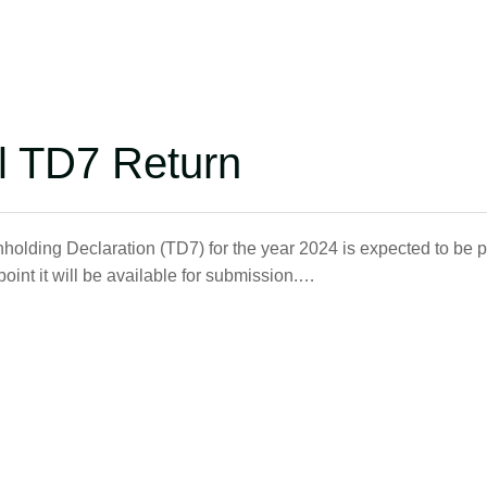
l TD7 Return
holding Declaration (TD7) for the year 2024 is expected to be 
int it will be available for submission.…