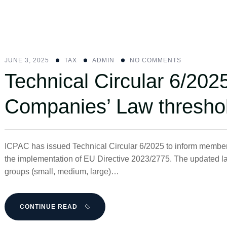
JUNE 3, 2025
ΤΑΧ
ADMIN
NO COMMENTS
Technical Circular 6/202
Companies’ Law thresho
ICPAC has issued Technical Circular 6/2025 to inform membe
the implementation of EU Directive 2023/2775. The updated l
groups (small, medium, large)…
CONTINUE READ